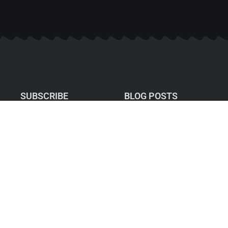
SUBSCRIBE
BLOG POSTS
What Does Your Ideal
Summer Balance
Actually Look Like?
When Career Success
Stops Feeling Like
Success
Privacy Policy: I hate SPAM
and promise to keep your
Your Attention Is Your
email address safe.
Currency: Focus Is
How You Invest It