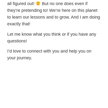
all figured out!
But no one does even if
they’re pretending to! We’re here on this planet
to learn our lessons and to grow. And I am doing
exactly that!
Let me know what you think or if you have any
questions!
I’d love to connect with you and help you on
your journey.