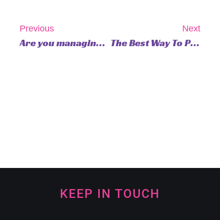
Previous
Next
Are you managing your energy effectively?
The Best Way To Practice Gratitude
KEEP IN TOUCH