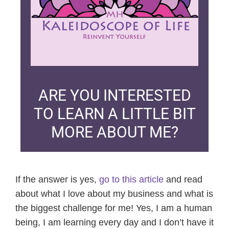
ARE YOU INTERESTED
TO LEARN A LITTLE BIT
MORE ABOUT ME?
If the answer is yes,
go to this article
and read
about what I love about my business and what is
the biggest challenge for me! Yes, I am a human
being, I am learning every day and I don’t have it