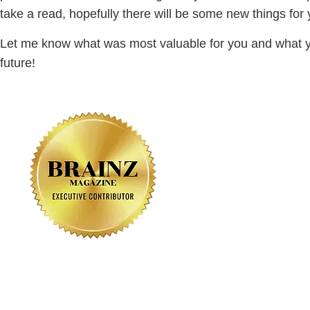
take a read, hopefully there will be some new things fo
Let me know what was most valuable for you and what y
future!