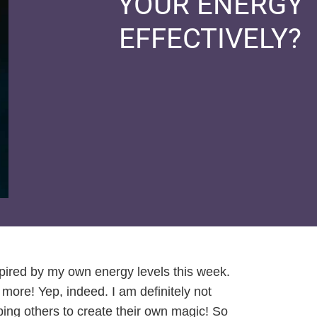
YOUR ENERGY
EFFECTIVELY?
pired by my own energy levels this week.
ore! Yep, indeed. I am definitely not
ping others to create their own magic! So