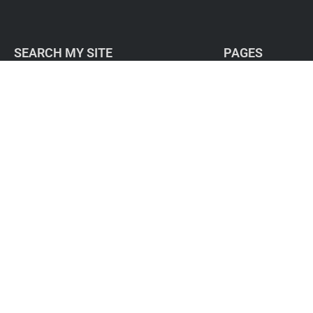
SEARCH MY SITE
PAGES
Home
About
Work with me
Free resources
Success Stories
Blog
Contact / Subscribe