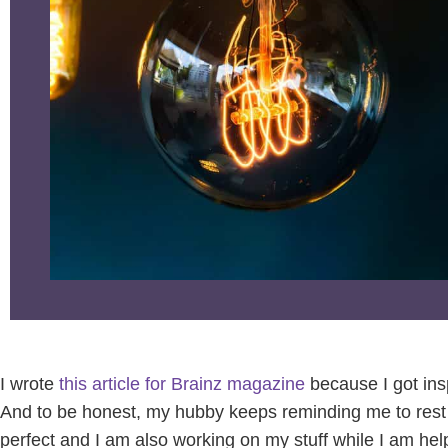
I wrote
this article for Brainz magazine
because I got ins
And to be honest, my hubby keeps reminding me to rest m
perfect and I am also working on my stuff while I am hel