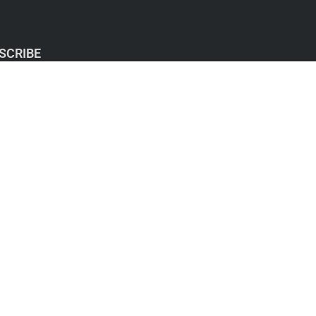
SCRIBE
y Policy: I hate SPAM and promise to keep your
address safe.
ubscribe