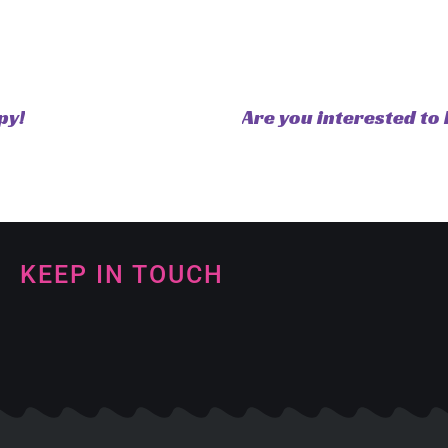
py!
Are you interested to 
KEEP IN TOUCH