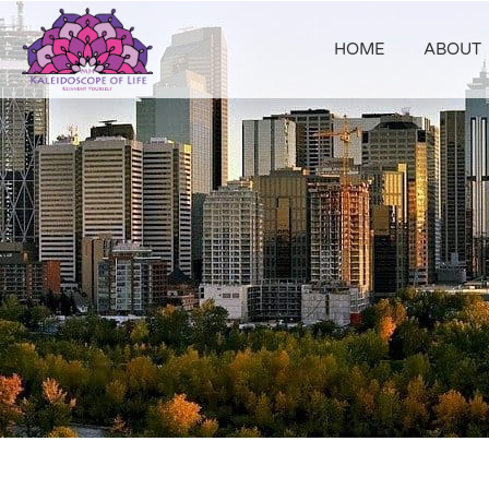
HOME
ABOUT