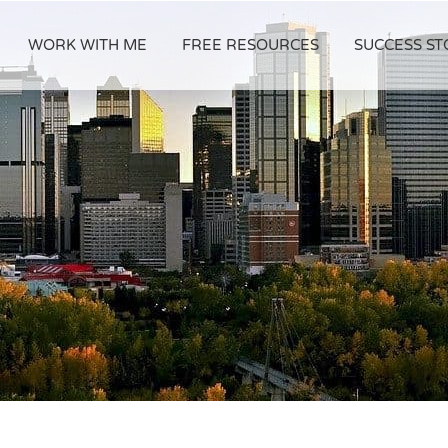
WORK WITH ME
FREE RESOURCES
SUCCESS ST