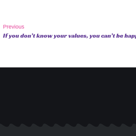
Previous
If you don’t know your values, you can’t be hap