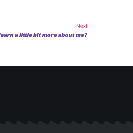
Next
learn a little bit more about me?