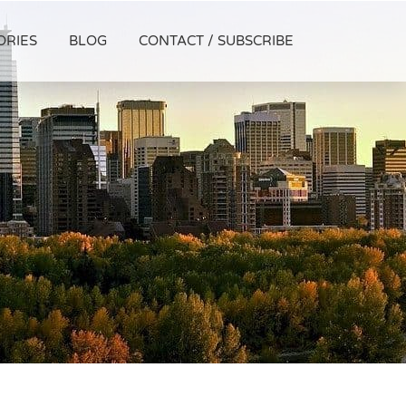
ORIES
BLOG
CONTACT / SUBSCRIBE