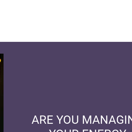
ARE YOU MANAGI