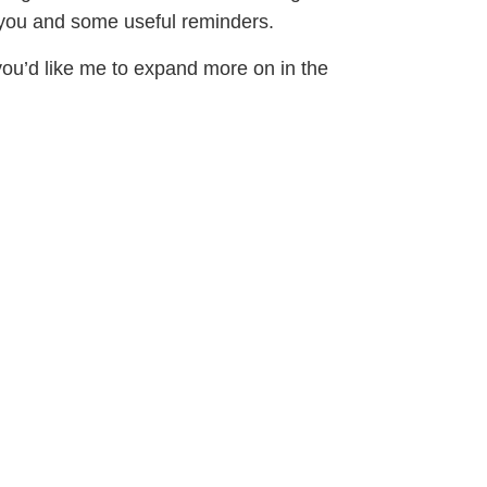
r you and some useful reminders.
ou’d like me to expand more on in the